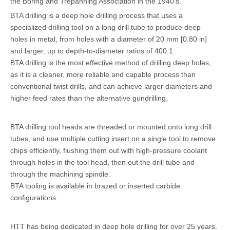
the Boring and Trepanning Association in the 1940's.
BTA drilling is a deep hole drilling process that uses a
specialized drilling tool on a long drill tube to produce deep
holes in metal, from holes with a diameter of 20 mm [0.80 in]
and larger, up to depth-to-diameter ratios of 400:1.
BTA drilling is the most effective method of drilling deep holes,
as it is a cleaner, more reliable and capable process than
conventional twist drills, and can achieve larger diameters and
higher feed rates than the alternative gundrilling.
BTA drilling tool heads are threaded or mounted onto long drill
tubes, and use multiple cutting insert on a single tool to remove
chips efficiently, flushing them out with high-pressure coolant
through holes in the tool head, then out the drill tube and
through the machining spindle.
BTA tooling is available in brazed or inserted carbide
configurations.
HTT has being dedicated in deep hole drilling for over 25 years.