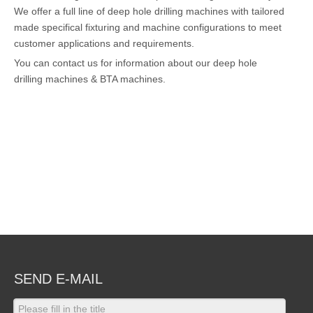
We offer a full line of deep hole drilling machines with tailored
made specifical fixturing and machine configurations to meet
customer applications and requirements.
You can contact us for information about our deep hole
drilling machines & BTA machines.
SEND E-MAIL