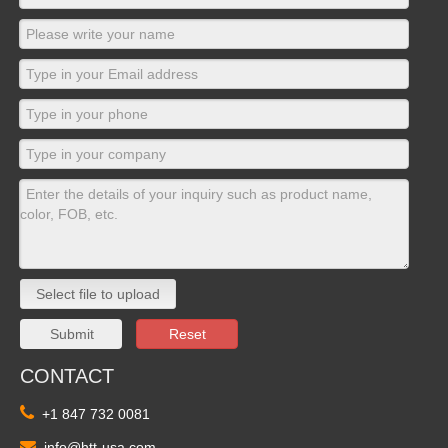
Select file to upload
Submit
Reset
CONTACT

+1 847 732 0081

info@htt-usa.com