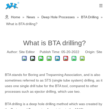
Home
»
News
»
Deep Hole Processes
»
BTA Drilling
»
What is BTA drilling?
What is BTA drilling?
Author: Site Editor Publish Time: 05-20-2022 Origin:
Site
BTA stands for Boring and Trepanning Association, and is also
sometimes referred to as STS (single tube system) drilling, as it
uses one single drill tube for the BTA tool, compared to other
processes such as ejector drilling, which use two.
BTA drilling is a deep hole drilling method which was created by