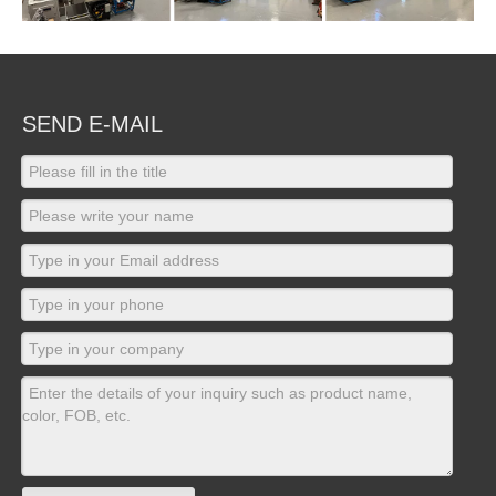
SEND E-MAIL