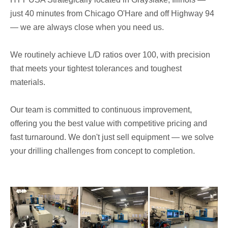
just 40 minutes from Chicago O'Hare and off Highway 94
— we are always close when you need us.
We routinely achieve L/D ratios over 100, with precision
that meets your tightest tolerances and toughest
materials.
Our team is committed to continuous improvement,
offering you the best value with competitive pricing and
fast turnaround. We don't just sell equipment — we solve
your drilling challenges from concept to completion.