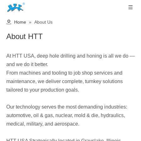
Home
»
About Us
About HTT
At HTT USA, deep hole drilling and honing is all we do —
and we do it better.
From machines and tooling to job shop services and
maintenance, we deliver complete, turnkey solutions
tailored to your production goals.
Our technology serves the most demanding industries:
automotive, oil & gas, nuclear, mold & die, hydraulics,
medical, military, and aerospace.
HTT USA Strategically located in Grayslake, Illinois —