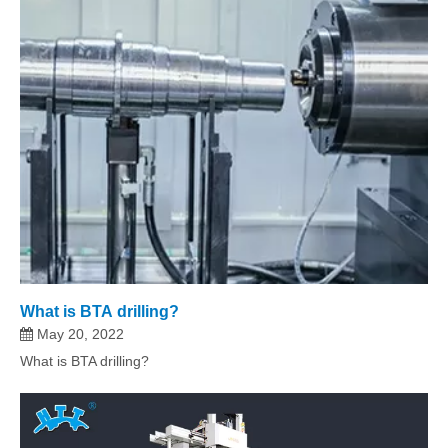
What is BTA drilling?
May 20, 2022
What is BTA drilling?