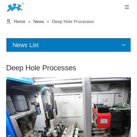
Home
»
News
»
Deep Hole Processes
News List
Deep Hole Processes