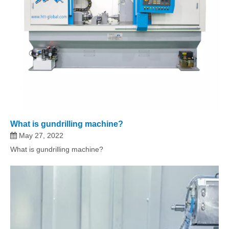
What is gundrilling machine?
May 27, 2022
What is gundrilling machine?