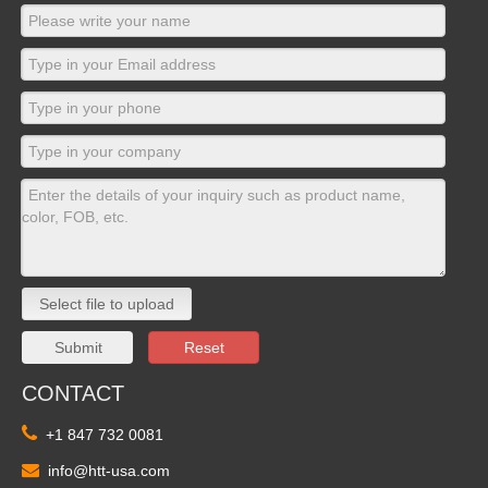
Select file to upload
Submit
Reset
CONTACT

+1 847 732 0081

info@htt-usa.com