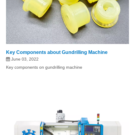
Key Components about Gundrilling Machine
June 03, 2022
Key components on gundrilling machine