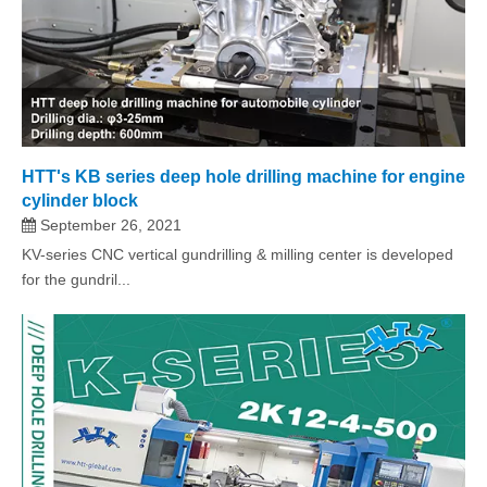
HTT's KB series deep hole drilling machine for engine
cylinder block
September 26, 2021
KV-series CNC vertical gundrilling & milling center is developed
for the gundril...