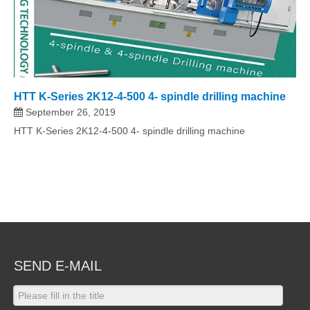
HTT K-Series 2K12-4-500 4- spindle drilling machine
September 26, 2019
HTT K-Series 2K12-4-500 4- spindle drilling machine
SEND E-MAIL