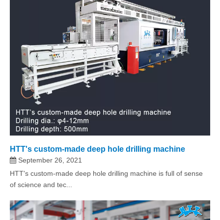
HTT's custom-made deep hole drilling machine
September 26, 2021
HTT's custom-made deep hole drilling machine is full of sense
of science and tec...