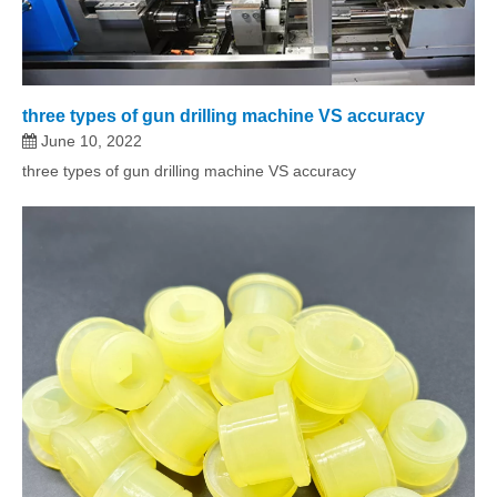
three types of gun drilling machine VS accuracy
June 10, 2022
three types of gun drilling machine VS accuracy