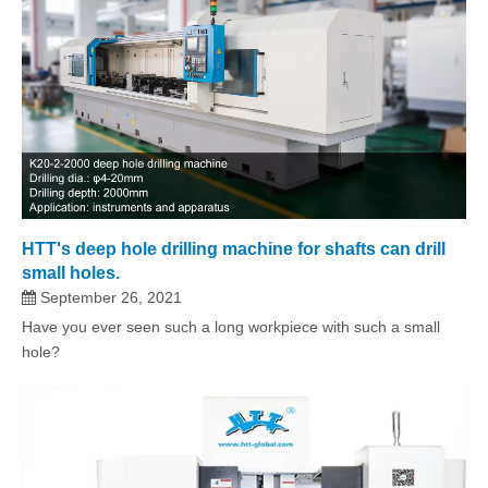
HTT's deep hole drilling machine for shafts can drill
small holes.
September 26, 2021
Have you ever seen such a long workpiece with such a small
hole?