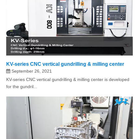
KV-series CNC vertical gundrilling & milling center
September 26, 2021
KV-series CNC vertical gundrilling & milling center is developed
for the gundril...