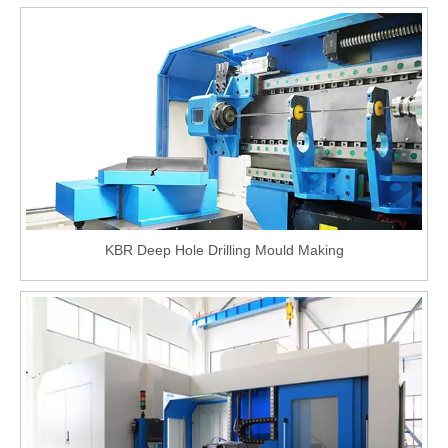
KBR Deep Hole Drilling Mould Making