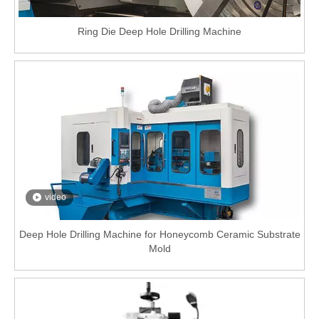
Ring Die Deep Hole Drilling Machine
video
Deep Hole Drilling Machine for Honeycomb Ceramic Substrate
Mold