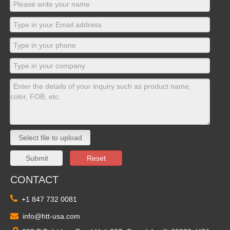
Select file to upload
Submit
Reset
CONTACT

+1 847 732 0081

info@htt-usa.com