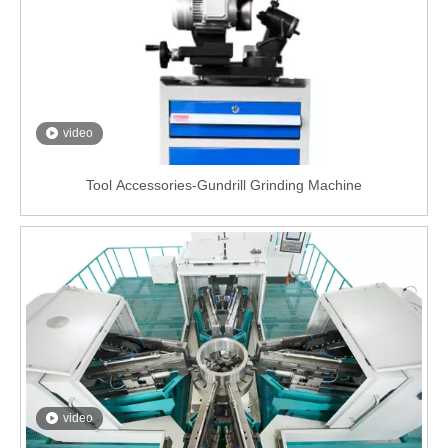
video
Tool Accessories-Gundrill Grinding Machine
video