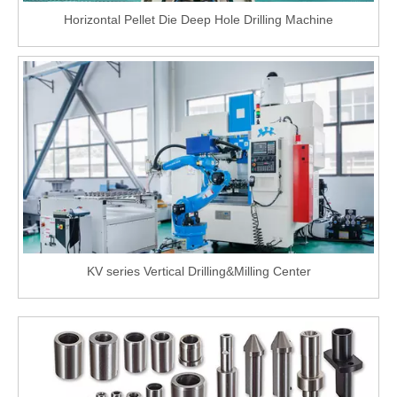
Horizontal Pellet Die Deep Hole Drilling Machine
KV series Vertical Drilling&Milling Center