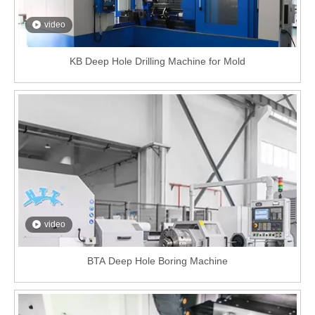
video
KB Deep Hole Drilling Machine for Mold
video
BTA Deep Hole Boring Machine