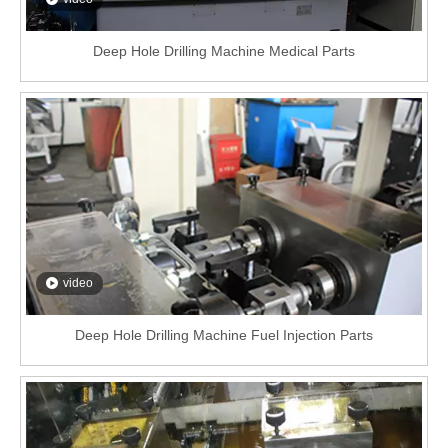
Deep Hole Drilling Machine Medical Parts
video
Deep Hole Drilling Machine Fuel Injection Parts