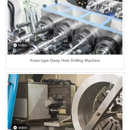
video
Knee-type Deep Hole Drilling Machine
video