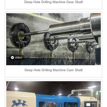
Deep Hole Drilling Machine Gear Shaft
video
Deep Hole Drilling Machine Cam Shaft