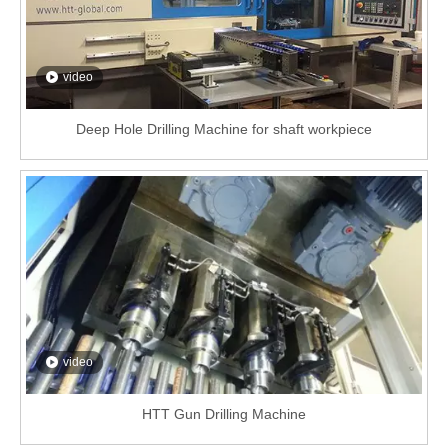
video
Deep Hole Drilling Machine for shaft workpiece
video
HTT Gun Drilling Machine