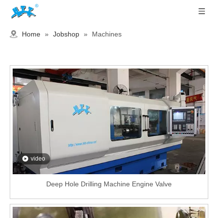
Home
»
Jobshop
»
Machines
video
Deep Hole Drilling Machine Engine Valve