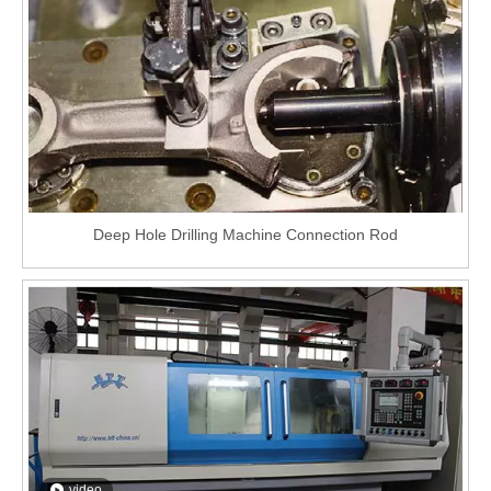
Deep Hole Drilling Machine Connection Rod
video