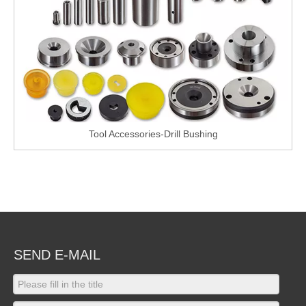
Tool Accessories-Drill Bushing
SEND E-MAIL