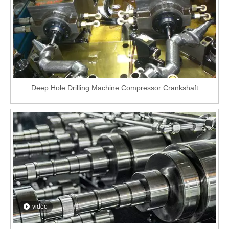
Deep Hole Drilling Machine Compressor Crankshaft
video