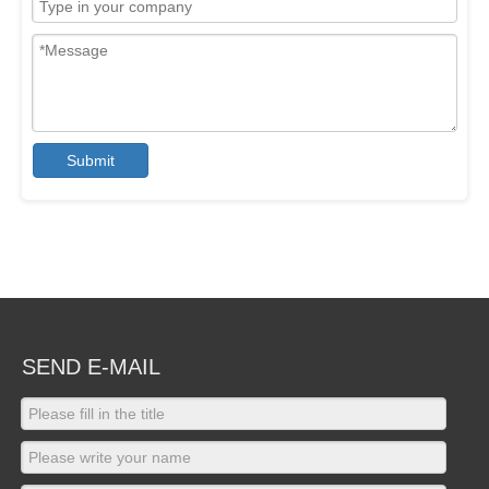
Submit
SEND E-MAIL