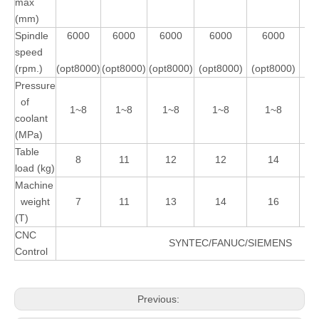
max
(mm)
Spindle
6000
6000
6000
6000
6000
speed
(rpm.)
(opt8000)
(opt8000)
(opt8000)
(opt8000)
(opt8000)
Pressure
of
1~8
1~8
1~8
1~8
1~8
coolant
(MPa)
Table
8
11
12
12
14
load (kg)
Machine
weight
7
11
13
14
16
(T)
CNC
SYNTEC/FANUC/SIEMENS
Control
Previous: