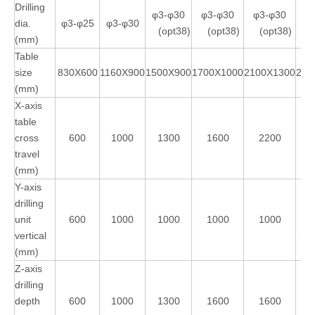
Drilling
φ3-φ30
φ3-φ30
φ3-φ30
dia.
φ3-φ25
φ3-φ30
φ
(opt38)
(opt38)
(opt38)
(mm)
Table
size
830X600
1160X900
1500X900
1700X1000
2100X1300
230
(mm)
X-axis
table
cross
600
1000
1300
1600
2200
travel
(mm)
Y-axis
drilling
unit
600
1000
1000
1000
1000
vertical
(op
(mm)
Z-axis
drilling
depth
600
1000
1300
1600
1600