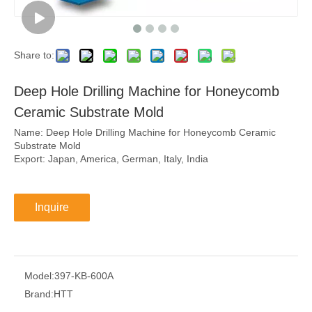
Share to:
Deep Hole Drilling Machine for Honeycomb
Ceramic Substrate Mold
Name: Deep Hole Drilling Machine for Honeycomb Ceramic
Substrate Mold
Export: Japan, America, German, Italy, India
Inquire
Model:
397-KB-600A
Brand:
HTT