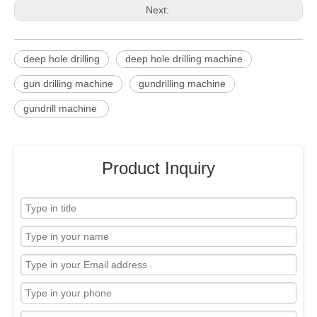
Next:
deep hole drilling
deep hole drilling machine
gun drilling machine
gundrilling machine
gundrill machine
Product Inquiry