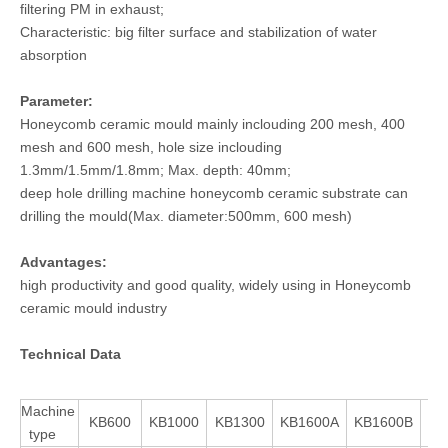
filtering PM in exhaust;
Characteristic: big filter surface and stabilization of water
absorption
Parameter:
Honeycomb ceramic mould mainly inclouding 200 mesh, 400
mesh and 600 mesh, hole size inclouding
1.3mm/1.5mm/1.8mm; Max. depth: 40mm;
deep hole drilling machine honeycomb ceramic substrate can
drilling the mould(Max. diameter:500mm, 600 mesh)
Advantages:
high productivity and good quality, widely using in Honeycomb
ceramic mould industry
Technical Data
Machine
KB600
KB1000
KB1300
KB1600A
KB1600B
KB
type