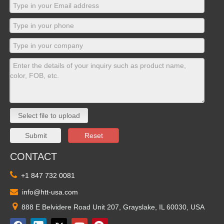
Select file to upload
Submit
Reset
CONTACT

+1 847 732 0081

info@htt-usa.com

888 E Belvidere Road Unit 207, Grayslake, IL 60030, USA