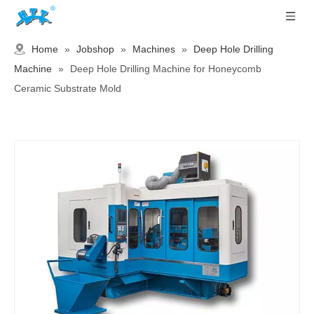
Home
»
Jobshop
»
Machines
»
Deep Hole Drilling
Machine
»
Deep Hole Drilling Machine for Honeycomb
Ceramic Substrate Mold