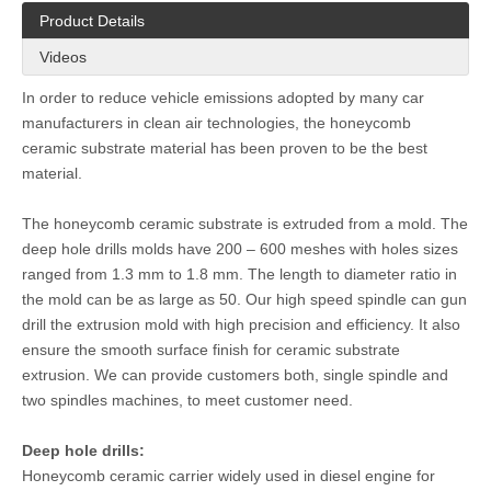
Product Details
Videos
In order to reduce vehicle emissions adopted by many car
manufacturers in clean air technologies, the honeycomb
ceramic substrate material has been proven to be the best
material.
The honeycomb ceramic substrate is extruded from a mold. The
deep hole drills molds have 200 – 600 meshes with holes sizes
ranged from 1.3 mm to 1.8 mm. The length to diameter ratio in
the mold can be as large as 50. Our high speed spindle can gun
drill the extrusion mold with high precision and efficiency. It also
ensure the smooth surface finish for ceramic substrate
extrusion. We can provide customers both, single spindle and
two spindles machines, to meet customer need.
Deep hole drills:
Honeycomb ceramic carrier widely used in diesel engine for