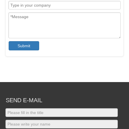
Submit
SEND E-MAIL