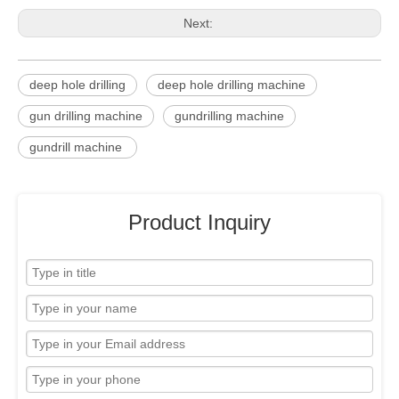
Next:
deep hole drilling
deep hole drilling machine
gun drilling machine
gundrilling machine
gundrill machine
Product Inquiry