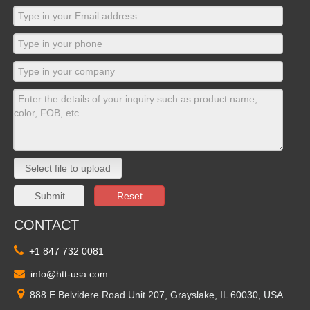
Select file to upload
Submit
Reset
CONTACT

+1 847 732 0081

info@htt-usa.com

888 E Belvidere Road Unit 207, Grayslake, IL 60030, USA