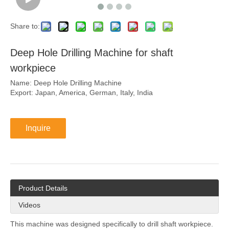
Share to:
Deep Hole Drilling Machine for shaft
workpiece
Name: Deep Hole Drilling Machine
Export: Japan, America, German, Italy, India
Inquire
Product Details
Videos
This machine was designed specifically to drill shaft workpiece.