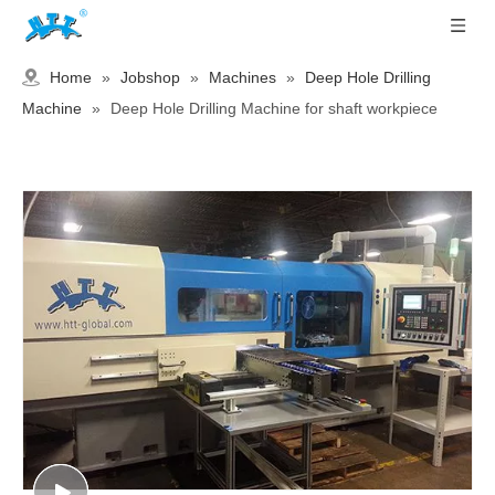
Home
»
Jobshop
»
Machines
»
Deep Hole Drilling
Machine
»
Deep Hole Drilling Machine for shaft workpiece