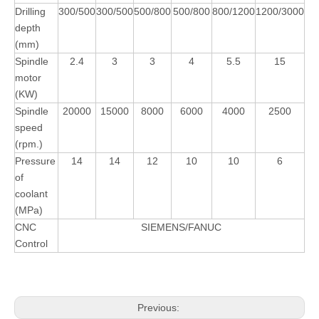
Drilling
300/500
300/500
500/800
500/800
800/1200
1200/3000
depth
(mm)
Spindle
2.4
3
3
4
5.5
15
motor
(KW)
Spindle
20000
15000
8000
6000
4000
2500
speed
(rpm.)
Pressure
14
14
12
10
10
6
of
coolant
(MPa)
CNC
SIEMENS/FANUC
Control
Previous: