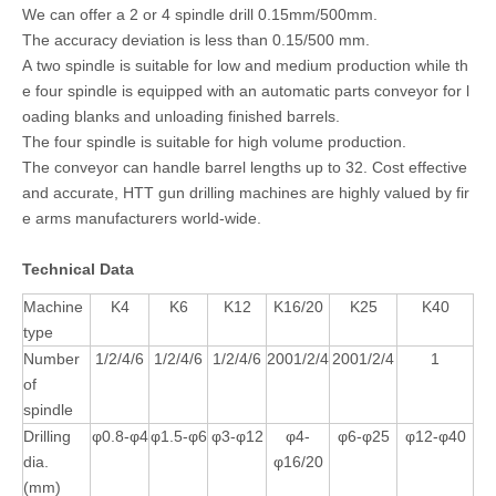
We can offer a 2 or 4 spindle drill 0.15mm/500mm.
The accuracy deviation is less than 0.15/500 mm.
A two spindle is suitable for low and medium production while th
e four spindle is equipped with an automatic parts conveyor for l
oading blanks and unloading finished barrels.
The four spindle is suitable for high volume production.
The conveyor can handle barrel lengths up to 32. Cost effective
and accurate, HTT gun drilling machines are highly valued by fir
e arms manufacturers world-wide.
Technical Data
Machine
K4
K6
K12
K16/20
K25
K40
type
Number
1/2/4/6
1/2/4/6
1/2/4/6
2001/2/4
2001/2/4
1
of
spindle
Drilling
φ0.8-φ4
φ1.5-φ6
φ3-φ12
φ4-
φ6-φ25
φ12-φ40
dia.
φ16/20
(mm)