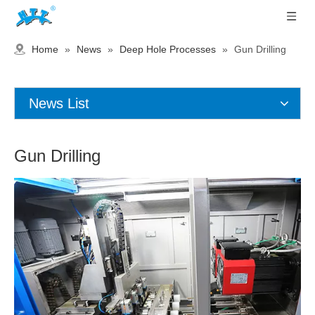
Home
»
News
»
Deep Hole Processes
»
Gun Drilling
News List
Gun Drilling