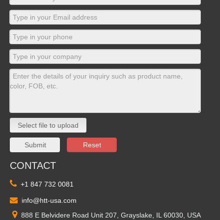
Select file to upload
Submit
Reset
CONTACT

+1 847 732 0081

info@htt-usa.com

888 E Belvidere Road Unit 207, Grayslake, IL 60030, USA