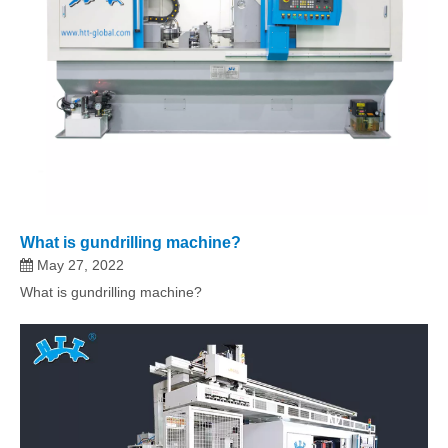
What is gundrilling machine?
May 27, 2022
What is gundrilling machine?