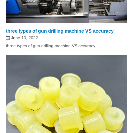
three types of gun drilling machine VS accuracy
June 10, 2022
three types of gun drilling machine VS accuracy