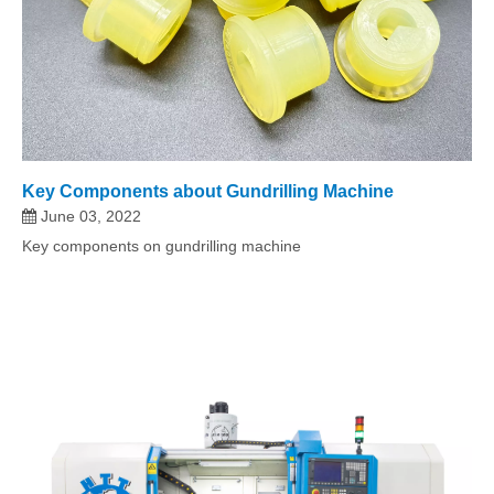
Key Components about Gundrilling Machine
June 03, 2022
Key components on gundrilling machine