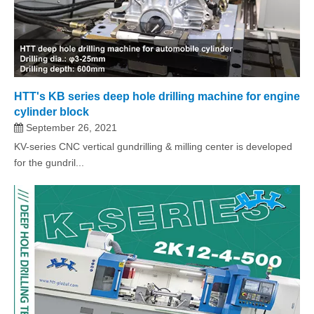
HTT's KB series deep hole drilling machine for engine
cylinder block
September 26, 2021
KV-series CNC vertical gundrilling & milling center is developed
for the gundril...