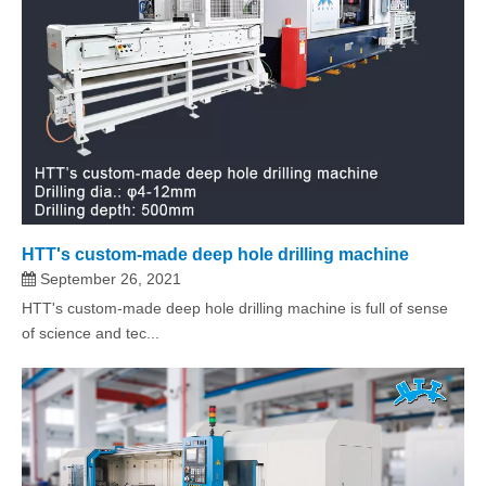
HTT's custom-made deep hole drilling machine
September 26, 2021
HTT's custom-made deep hole drilling machine is full of sense
of science and tec...