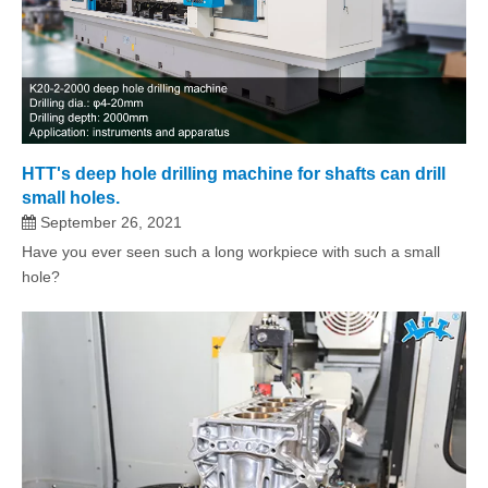
HTT's deep hole drilling machine for shafts can drill
small holes.
September 26, 2021
Have you ever seen such a long workpiece with such a small
hole?