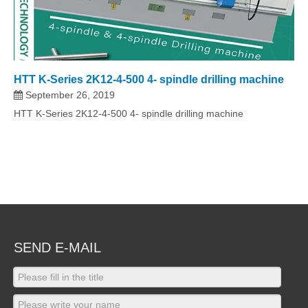
HTT K-Series 2K12-4-500 4- spindle drilling machine
September 26, 2019
HTT K-Series 2K12-4-500 4- spindle drilling machine
SEND E-MAIL