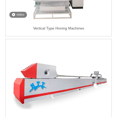
video
Vertical Type Honing Machines