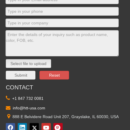
Select file to upload
Submit
Reset
CONTACT

+1 847 732 0081

info@htt-usa.com

888 E Belvidere Road Unit 207, Grayslake, IL 60030, USA