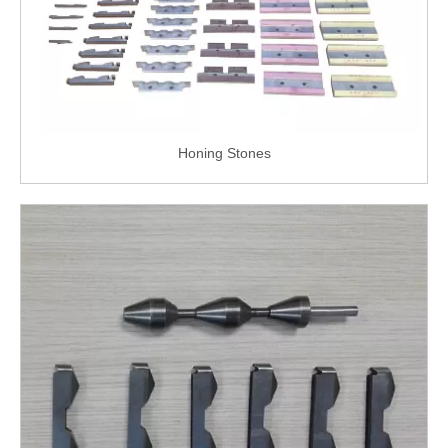
Honing Stones