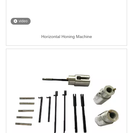
video
Horizontal Honing Machine