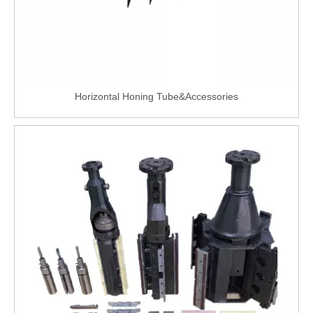
Horizontal Honing Tube&Accessories