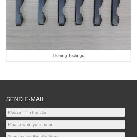
Honing Toolings
SEND E-MAIL