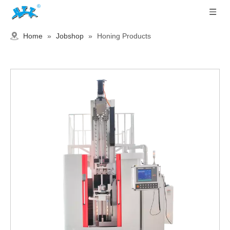
Home
»
Jobshop
»
Honing Products