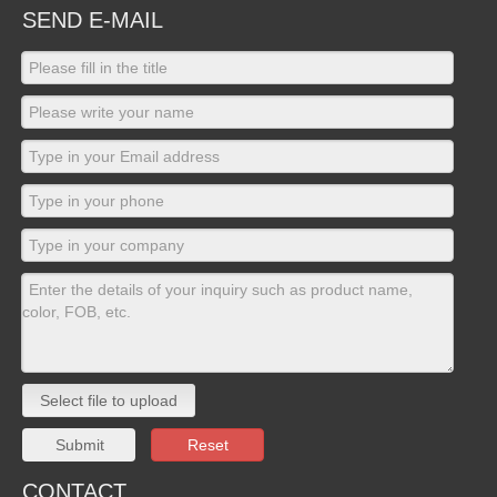
SEND E-MAIL
Select file to upload
Submit
Reset
CONTACT