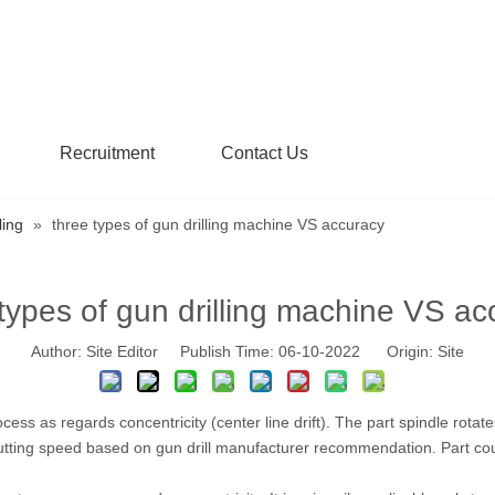
Recruitment
Contact Us
ling
»
three types of gun drilling machine VS accuracy
 types of gun drilling machine VS ac
Author: Site Editor Publish Time: 06-10-2022 Origin:
Site
ocess as regards concentricity (center line drift). The part spindle rot
e cutting speed based on gun drill manufacturer recommendation. Part coun