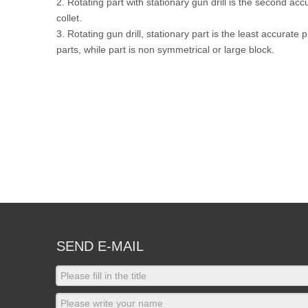
2. Rotating part with stationary gun drill is the second acc
collet.
3. Rotating gun drill, stationary part is the least accurate
parts, while part is non symmetrical or large block.
SEND E-MAIL