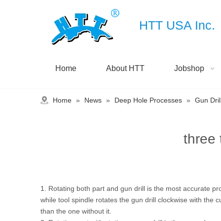
HTT USA Inc.
Home
About HTT
Jobshop
Home
»
News
»
Deep Hole Processes
»
Gun Dril
three
1. Rotating both part and gun drill is the most accurate pr
while tool spindle rotates the gun drill clockwise with th
than the one without it.