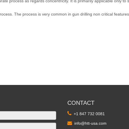
urate process as regards concentricity. It is primarily applicable only to
 process. The process is very common in gun drilling non critical features
CONTACT

+1 847 732 0081

info@htt-usa.com