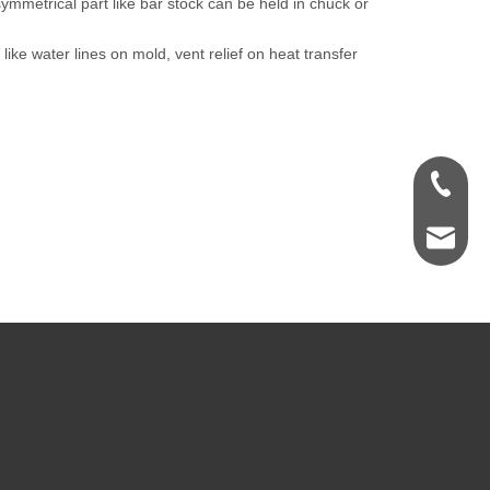
 symmetrical part like bar stock can be held in chuck or
 like water lines on mold, vent relief on heat transfer
+1 847 
info@ht