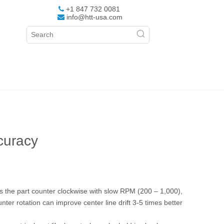
+1 847 732 0081

info@htt-usa.com

curacy
ates the part counter clockwise with slow RPM (200 – 1,000),
ter rotation can improve center line drift 3-5 times better