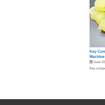
Key Com
Machine
June 03
Key compo