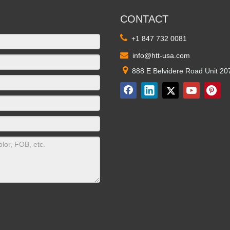
CONTACT

+1 847 732 0081

info@htt-usa.com

888 E Belvidere Road Unit 20