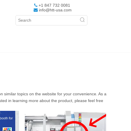
+1 847 732 0081

info@htt-usa.com

 on similar topics on the website for your convenience. As a
sted in learning more about the product, please feel free