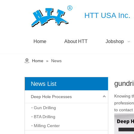
HTT USA Inc.
Home
About HTT
Jobshop
Home
»
News
gundri
News List
Knowing th
Deep Hole Processes
profession
Gun Drilling
to contact
BTA Drilling
Milling Center