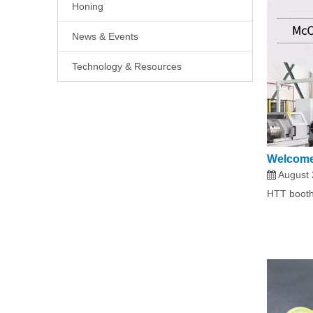
Honing
News & Events
Technology & Resources
Welcome
August 
HTT booth