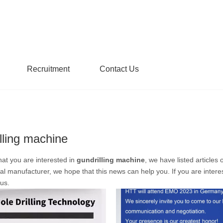
Recruitment
Contact Us
lling machine
at you are interested in
gundrilling machine
, we have listed articles
al manufacturer, we hope that this news can help you. If you are intere
 us.