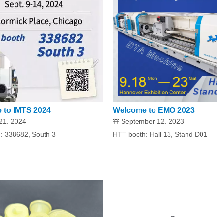
 to IMTS 2024
Welcome to EMO 2023
21, 2024
September 12, 2023
: 338682, South 3
HTT booth: Hall 13, Stand D01