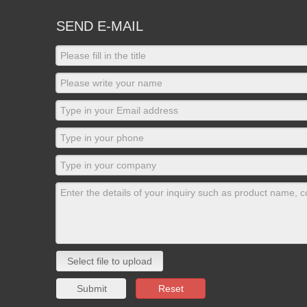
SEND E-MAIL
Select file to upload
Submit
Reset