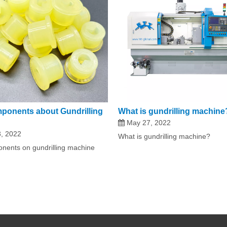
ponents about Gundrilling
What is gundrilling machine
May 27, 2022
, 2022
What is gundrilling machine?
nents on gundrilling machine