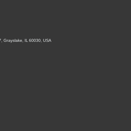
7, Grayslake, IL 60030, USA