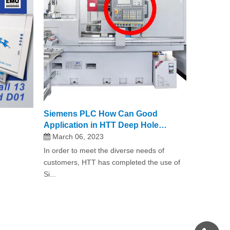
Siemens PLC How Can Good
Application in HTT Deep Hole
Drilling Machine?
March 06, 2023
In order to meet the diverse needs of
customers, HTT has completed the use of
Si...